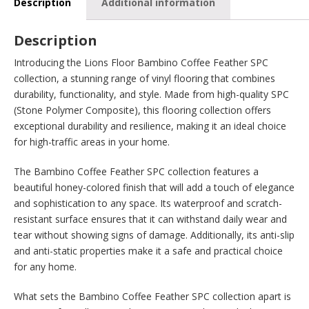
Description
Additional information
Description
Introducing the Lions Floor Bambino Coffee Feather SPC
collection, a stunning range of vinyl flooring that combines
durability, functionality, and style. Made from high-quality SPC
(Stone Polymer Composite), this flooring collection offers
exceptional durability and resilience, making it an ideal choice
for high-traffic areas in your home.
The Bambino Coffee Feather SPC collection features a
beautiful honey-colored finish that will add a touch of elegance
and sophistication to any space. Its waterproof and scratch-
resistant surface ensures that it can withstand daily wear and
tear without showing signs of damage. Additionally, its anti-slip
and anti-static properties make it a safe and practical choice
for any home.
What sets the Bambino Coffee Feather SPC collection apart is