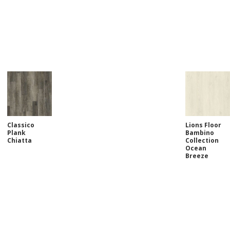
Classico
Lions Floor
Plank
Bambino
Chiatta
Collection
Ocean
Breeze