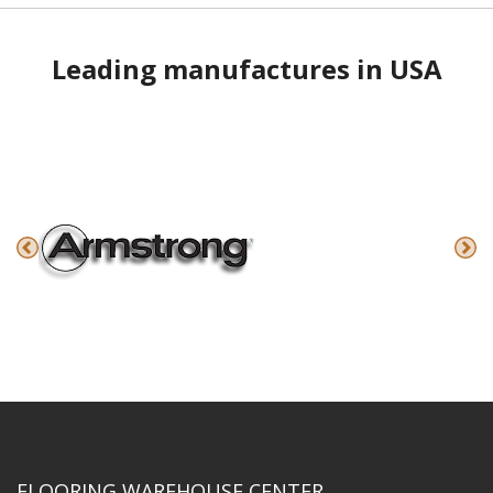
Leading manufactures in USA
FLOORING WAREHOUSE CENTER