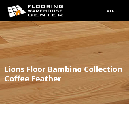
MENU
HOME
SHOP
ENQUIRY
Lions Floor Bambino Collection
INSTALLATIONS
Coffee Feather
PORTFOLIO
ABOUT US
CONTACT: 1(310)528-5994