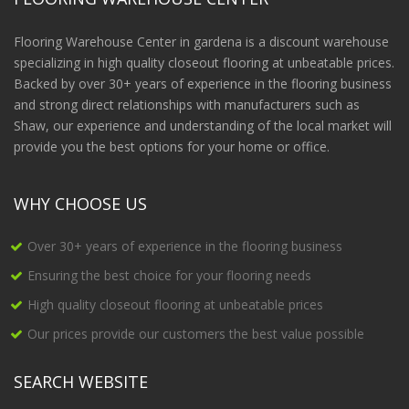
Flooring Warehouse Center in gardena is a discount warehouse
specializing in high quality closeout flooring at unbeatable prices.
Backed by over 30+ years of experience in the flooring business
and strong direct relationships with manufacturers such as
Shaw, our experience and understanding of the local market will
provide you the best options for your home or office.
WHY CHOOSE US
Over 30+ years of experience in the flooring business
Ensuring the best choice for your flooring needs
High quality closeout flooring at unbeatable prices
Our prices provide our customers the best value possible
SEARCH WEBSITE