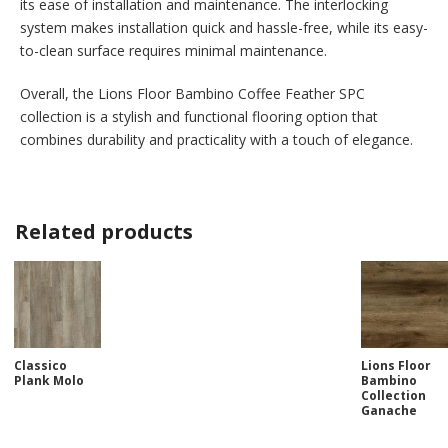
its ease of installation and maintenance. The interlocking
system makes installation quick and hassle-free, while its easy-
to-clean surface requires minimal maintenance.
Overall, the Lions Floor Bambino Coffee Feather SPC
collection is a stylish and functional flooring option that
combines durability and practicality with a touch of elegance.
Related products
Classico
Lions Floor
Plank Molo
Bambino
Collection
Ganache