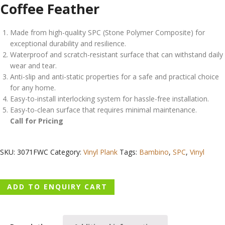
Coffee Feather
Made from high-quality SPC (Stone Polymer Composite) for
exceptional durability and resilience.
Waterproof and scratch-resistant surface that can withstand daily
wear and tear.
Anti-slip and anti-static properties for a safe and practical choice
for any home.
Easy-to-install interlocking system for hassle-free installation.
Easy-to-clean surface that requires minimal maintenance.
Call for Pricing
SKU:
3071FWC
Category:
Vinyl Plank
Tags:
Bambino
,
SPC
,
Vinyl
ADD TO ENQUIRY CART