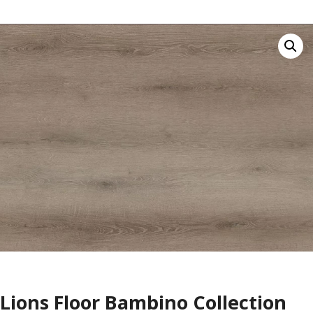
Lions Floor Bambino Collection