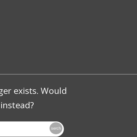
nger exists. Would
instead?