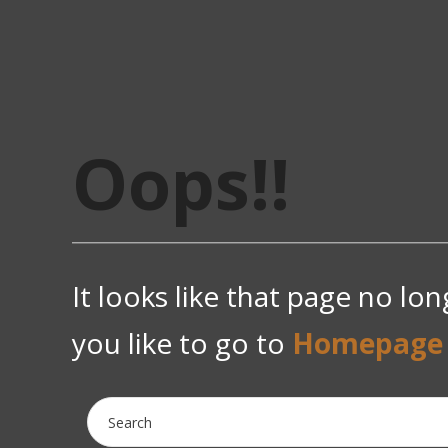
Oops!!
It looks like that page no lo
you like to go to
Homepage