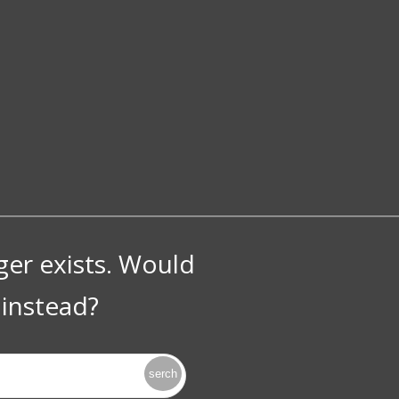
nger exists. Would
instead?