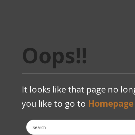
Oops!!
It looks like that page no lo
you like to go to
Homepage