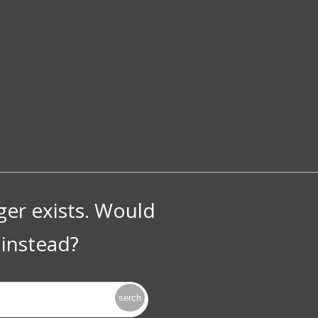
nger exists. Would
instead?