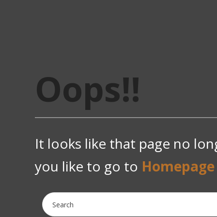
Oops!!
It looks like that page no lo
you like to go to
Homepage