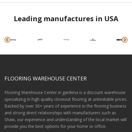
Leading manufactures in USA
FLOORING WAREHOUSE CENTER
Flooring Warehouse Center in gardena is a discount warehouse
specializing in high quality closeout flooring at unbeatable prices.
Backed by over 30+ years of experience in the flooring business
and strong direct relationships with manufacturers such as
Shaw, our experience and understanding of the local market will
provide you the best options for your home or office.