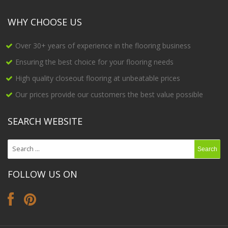
WHY CHOOSE US
Over 30+ years of experience in the flooring business
Ensuring the best choice for your flooring needs
High quality closeout flooring at unbeatable prices
Our prices provide our customers the best value possible
SEARCH WEBSITE
FOLLOW US ON