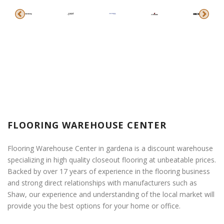
FLOORING WAREHOUSE CENTER
Flooring Warehouse Center in gardena is a discount warehouse
specializing in high quality closeout flooring at unbeatable prices.
Backed by over 17 years of experience in the flooring business
and strong direct relationships with manufacturers such as
Shaw, our experience and understanding of the local market will
provide you the best options for your home or office.