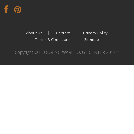
About Us
Contact
Privacy Policy
Terms & Conditions
Sitemap
Copyright © FLOORING WAREHOUSE CENTER 2018""