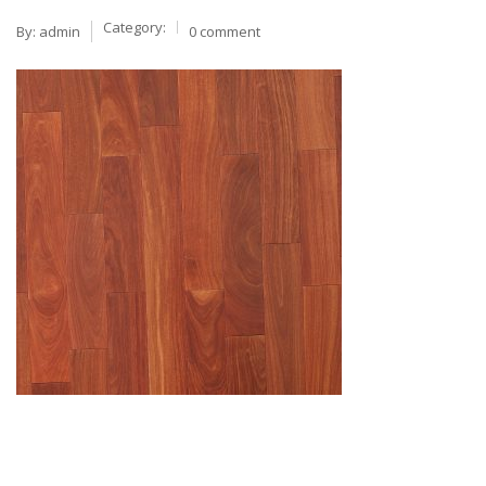
Category:
By:
admin
0 comment