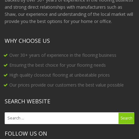
and strong direct relationships with manufacturers such as
Shaw, our experience and understanding of the local market will
provide you the best options for your home or office.
WHY CHOOSE US
Over 30+ years of experience in the flooring business
Ensuring the best choice for your flooring needs
High quality closeout flooring at unbeatable prices
Our prices provide our customers the best value possible
SEARCH WEBSITE
FOLLOW US ON