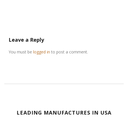
Leave a Reply
You must be
logged in
to post a comment.
LEADING MANUFACTURES IN USA