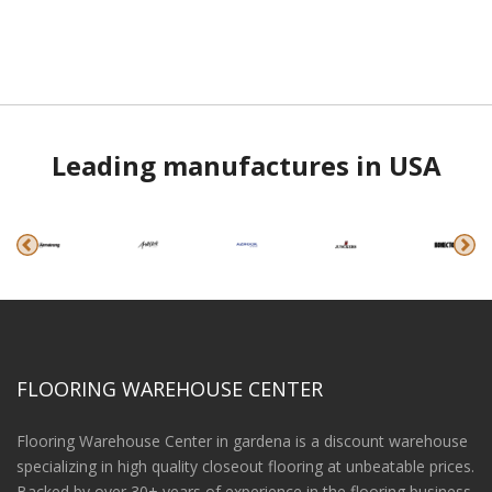
Leading manufactures in USA
FLOORING WAREHOUSE CENTER
Flooring Warehouse Center in gardena is a discount warehouse
specializing in high quality closeout flooring at unbeatable prices.
Backed by over 30+ years of experience in the flooring business